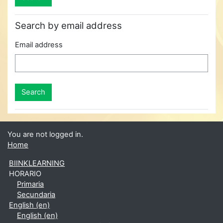
Search by email address
Email address
You are not logged in.
Home
BIINKLEARNING
HORARIO
Primaria
Secundaria
English ‎(en)‎
English ‎(en)‎